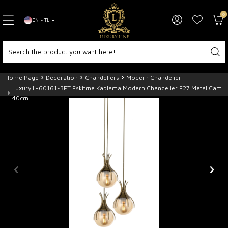
0
EN − TL
Home Page
Decoration
Chandeliers
Modern Chandelier
Luxury L-60161-3ET Eskitme Kaplama Modern Chandelier E27 Metal Cam
40cm