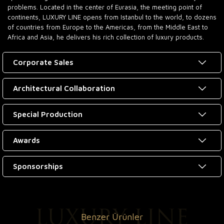
problems. Located in the center of Eurasia, the meeting point of
continents, LUXURY LINE opens from Istanbul to the world, to dozens
of countries from Europe to the Americas, from the Middle East to
Africa and Asia, he delivers his rich collection of luxury products.
Corporate Sales
Architectural Collaboration
Special Production
Awards
Sponsorships
Benzer Ürünler