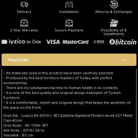
Delivery
Installation
Returns & Exchanges
2 Year Warranty
Secure Payment
Possibility of 9
Installments
Features
- All materials used in this product have been carefully selected.
- Produced by the best furniture masters of Turkey with perfect
workmanship.
- There are no substances harmful to human health in its contents.
- It is one of the best quality and original design examples of Turkish
Furniture.
- It is a comfortable, stylish and original design that keeps the aesthetic of
the place on the front.
Ürün Adı : Luxury AV-60161-3ET Eskitme Kaplama Modern Avize E27 Metal
Cam 40cm
Ürün Kodu : AV-1766-3ET
Aile Kodu : 60161 Serisi
Yükseklik : 80 cm