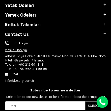
Yatak Odaları
Yemek Odaları
Koltuk Takımları
Contact Us
Bizi Arayın
Masko Mobilya
Adress: Ziya Gökalp Mahallesi. Masko Mobilya Kenti. 11 A-Blok No:5
İkitelli-Başakşehir / İstanbul
Telefon:
+90 212 691 11 11
Telefon:
+90 552 344 88 86
E-MAIL
info@luxury.com.tr
Subscribe to our newsletter
Subscribe to our newsletter to be informed about the campaigns!
SUBSCRIBE