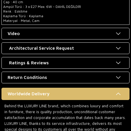
Çap : 40 cm
Ampül Türü : 3 x E27 Max. 6W - DAHİL DEĞİLDİR
Renk : Eskitme
Kaplama Türü : Kaplama
Materyal : Metal, Cam
Video
Architectural Service Request
Ratings & Reviews
Return Conditions
Worldwide Delivery
Behind the LUXURY LINE brand, which combines luxury and comfort
in furniture, there is quality production, unconditional customer
satisfaction and corporate accumulation that dates back many years.
LUXURY LINE, thanks to its service infrastructure, delivers its most
special designs to its customers all over the world without any