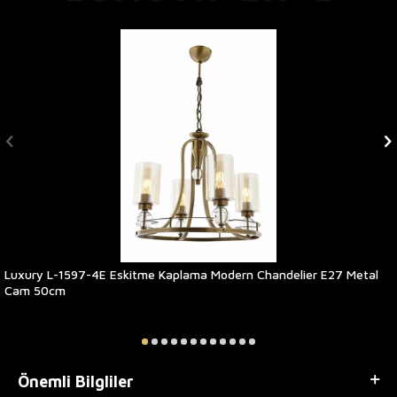
Luxury L-1597-4E Eskitme Kaplama Modern Chandelier E27 Metal
Cam 50cm
Önemli Bilgliler