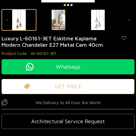
Luxury L-60161-3ET Eskitme Kaplama
Modern Chandelier E27 Metal Cam 40cm
Product Code :
AV-60161-3ET
Whatsapp
GET PRICE
We Delivery to All Over the World
Architectural Service Request