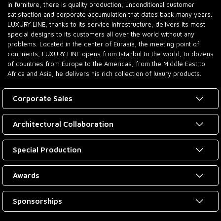
in furniture, there is quality production, unconditional customer
satisfaction and corporate accumulation that dates back many years.
LUXURY LINE, thanks to its service infrastructure, delivers its most
special designs to its customers all over the world without any
problems. Located in the center of Eurasia, the meeting point of
continents, LUXURY LINE opens from Istanbul to the world, to dozens
of countries from Europe to the Americas, from the Middle East to
Africa and Asia, he delivers his rich collection of luxury products.
Corporate Sales
Architectural Collaboration
Special Production
Awards
Sponsorships