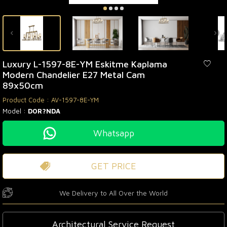
Luxury L-1597-8E-YM Eskitme Kaplama
Modern Chandelier E27 Metal Cam
89x50cm
Product Code :
AV-1597-8E-YM
Model :
DOR?NDA
Whatsapp
GET PRICE
We Delivery to All Over the World
Architectural Service Request