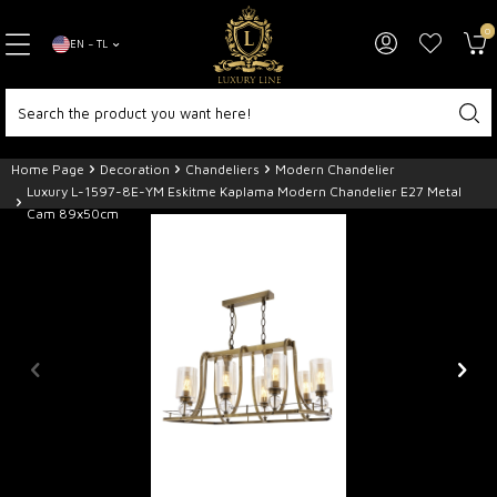
0
EN − TL
Home Page
Decoration
Chandeliers
Modern Chandelier
Luxury L-1597-8E-YM Eskitme Kaplama Modern Chandelier E27 Metal
Cam 89x50cm