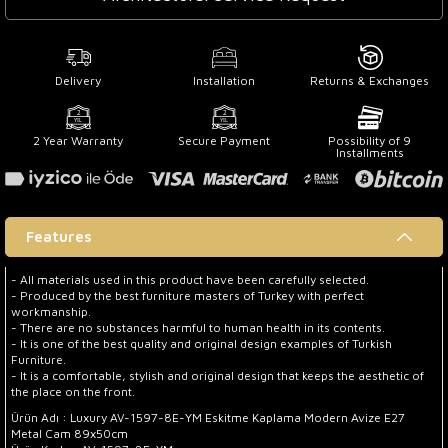
Delivery
Installation
Returns & Exchanges
2 Year Warranty
Secure Payment
Possibility of 9
Installments
Features
- All materials used in this product have been carefully selected.
- Produced by the best furniture masters of Turkey with perfect
workmanship.
- There are no substances harmful to human health in its contents.
- It is one of the best quality and original design examples of Turkish
Furniture.
- It is a comfortable, stylish and original design that keeps the aesthetic of
the place on the front.
Ürün Adı : Luxury AV-1597-8E-YM Eskitme Kaplama Modern Avize E27
Metal Cam 89x50cm