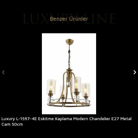
Benzer Ürünler
Luxury L-1597-4E Eskitme Kaplama Modern Chandelier E27 Metal
Cam 50cm