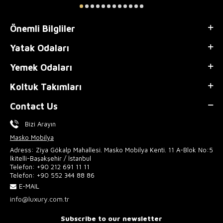
Önemli Bilgliler
Yatak Odaları
Yemek Odaları
Koltuk Takımları
Contact Us
Bizi Arayın
Masko Mobilya
Adress: Ziya Gökalp Mahallesi. Masko Mobilya Kenti. 11 A-Blok No:5
İkitelli-Başakşehir / İstanbul
Telefon:
+90 212 691 11 11
Telefon:
+90 552 344 88 86
E-MAIL
info@luxury.com.tr
Subscribe to our newsletter