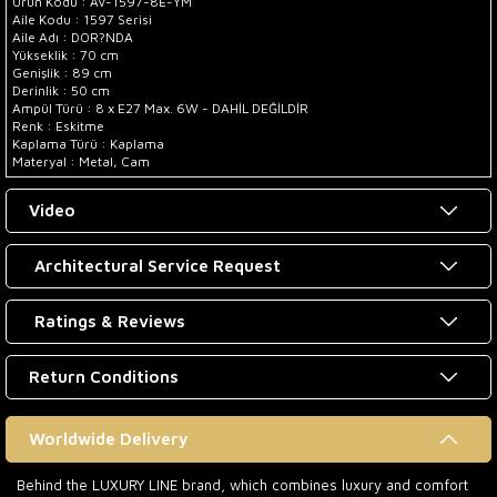
Ürün Kodu : AV-1597-8E-YM
Aile Kodu : 1597 Serisi
Aile Adı : DOR?NDA
Yükseklik : 70 cm
Genişlik : 89 cm
Derinlik : 50 cm
Ampül Türü : 8 x E27 Max. 6W - DAHİL DEĞİLDİR
Renk : Eskitme
Kaplama Türü : Kaplama
Materyal : Metal, Cam
Video
Architectural Service Request
Ratings & Reviews
Return Conditions
Worldwide Delivery
Behind the LUXURY LINE brand, which combines luxury and comfort