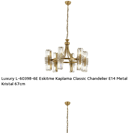
Luxury L-60398-6E Eskitme Kaplama Classic Chandelier E14 Metal
Kristal 67cm