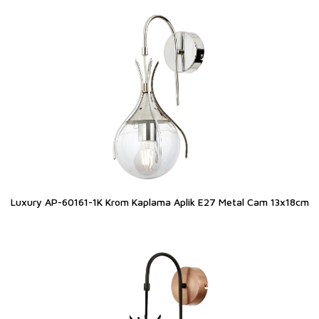
Luxury AP-60161-1K Krom Kaplama Aplik E27 Metal Cam 13x18cm