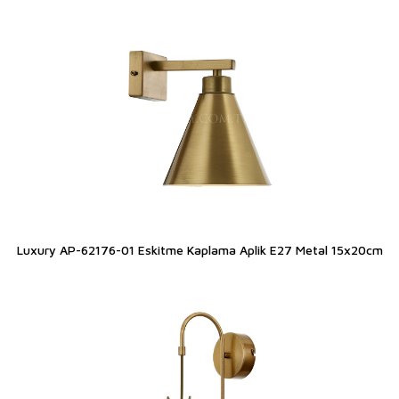
Luxury AP-62176-01 Eskitme Kaplama Aplik E27 Metal 15x20cm