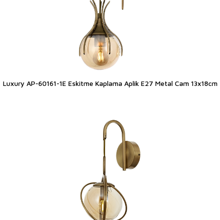
Luxury AP-60161-1E Eskitme Kaplama Aplik E27 Metal Cam 13x18cm