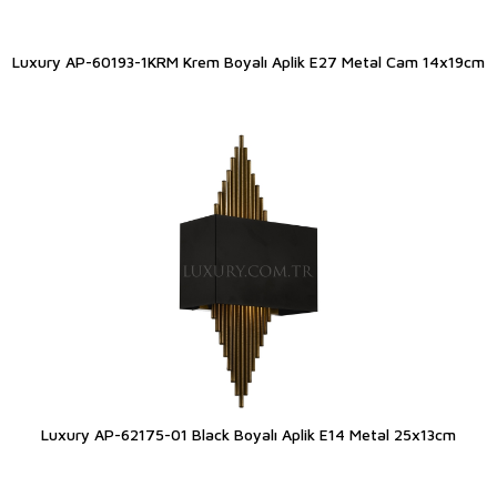
Luxury AP-60193-1KRM Krem Boyalı Aplik E27 Metal Cam 14x19cm
Luxury AP-62175-01 Black Boyalı Aplik E14 Metal 25x13cm