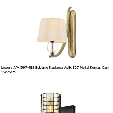
Luxury AP-1597-1ES Eskitme Kaplama Aplik E27 Metal Kumaş Cam
15x25cm