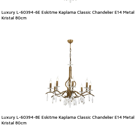
Luxury L-60394-6E Eskitme Kaplama Classic Chandelier E14 Metal
Kristal 80cm
Luxury L-60394-8E Eskitme Kaplama Classic Chandelier E14 Metal
Kristal 80cm