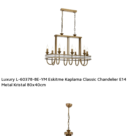
Luxury L-60378-8E-YM Eskitme Kaplama Classic Chandelier E14
Metal Kristal 80x40cm