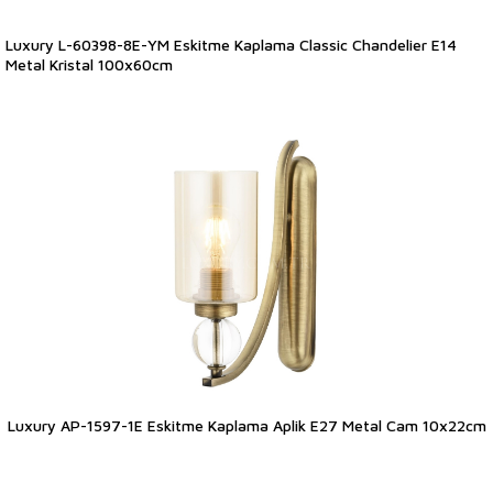
Luxury L-60398-8E-YM Eskitme Kaplama Classic Chandelier E14
Metal Kristal 100x60cm
Luxury AP-1597-1E Eskitme Kaplama Aplik E27 Metal Cam 10x22cm