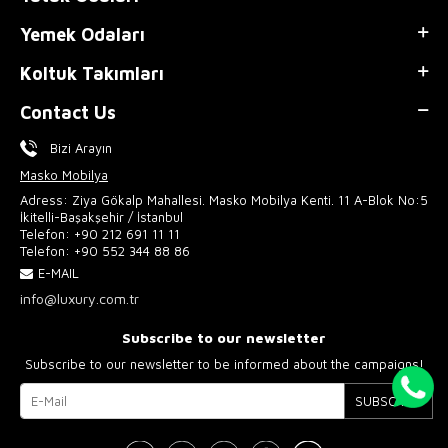
Yemek Odaları
Koltuk Takımları
Contact Us
Bizi Arayın
Masko Mobilya
Adress: Ziya Gökalp Mahallesi. Masko Mobilya Kenti. 11 A-Blok No:5
İkitelli-Başakşehir / İstanbul
Telefon:
+90 212 691 11 11
Telefon:
+90 552 344 88 86
E-MAIL
info@luxury.com.tr
Subscribe to our newsletter
Subscribe to our newsletter to be informed about the campaigns!
SUBSCRIBE