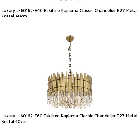
Luxury L-60162-E40 Eskitme Kaplama Classic Chandelier E27 Metal
Kristal 40cm
Luxury L-60162-E60 Eskitme Kaplama Classic Chandelier E27 Metal
Kristal 60cm