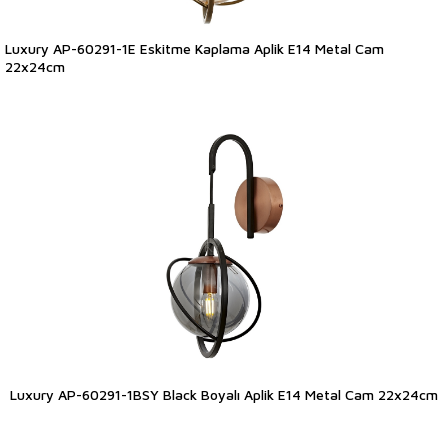
Luxury AP-60291-1E Eskitme Kaplama Aplik E14 Metal Cam
22x24cm
Luxury AP-60291-1BSY Black Boyalı Aplik E14 Metal Cam 22x24cm