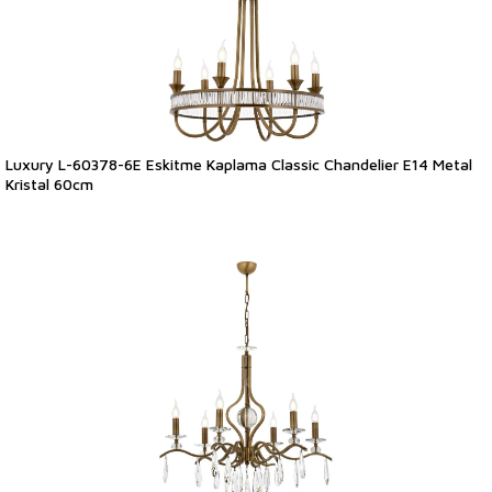
Luxury L-60378-6E Eskitme Kaplama Classic Chandelier E14 Metal
Kristal 60cm