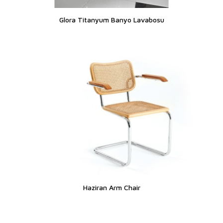
Glora Titanyum Banyo Lavabosu
Haziran Arm Chair