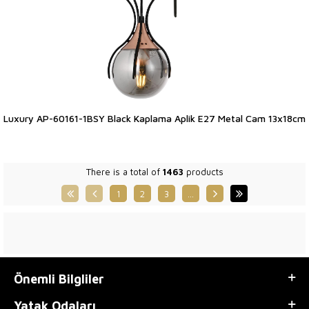
Luxury AP-60161-1BSY Black Kaplama Aplik E27 Metal Cam 13x18cm
There is a total of
1463
products
1
2
3
…
Önemli Bilgliler
Yatak Odaları