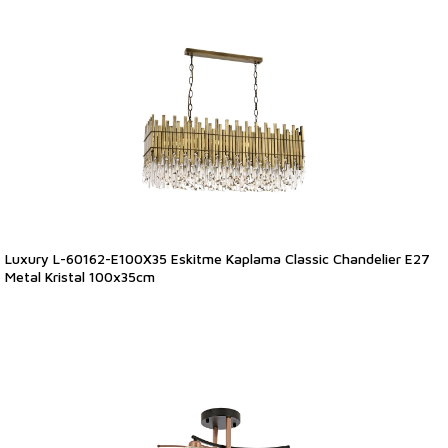
Luxury L-60162-E100X35 Eskitme Kaplama Classic Chandelier E27
Metal Kristal 100x35cm