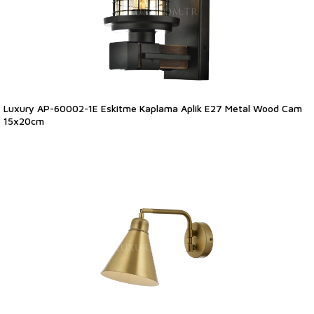
Luxury AP-60002-1E Eskitme Kaplama Aplik E27 Metal Wood Cam
15x20cm