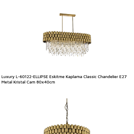
Luxury L-60122-ELLIPSE Eskitme Kaplama Classic Chandelier E27
Metal Kristal Cam 80x40cm