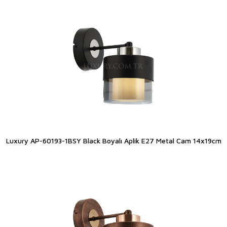
Luxury AP-60193-1BSY Black Boyalı Aplik E27 Metal Cam 14x19cm