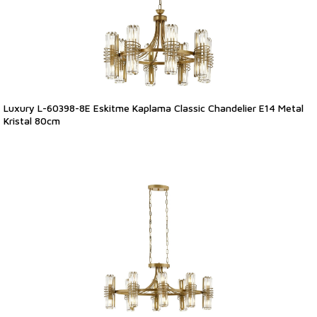
Luxury L-60398-8E Eskitme Kaplama Classic Chandelier E14 Metal
Kristal 80cm