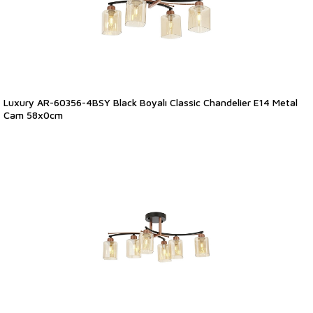
Luxury AR-60356-4BSY Black Boyalı Classic Chandelier E14 Metal
Cam 58x0cm