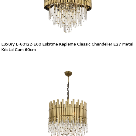
Luxury L-60122-E60 Eskitme Kaplama Classic Chandelier E27 Metal
Kristal Cam 60cm