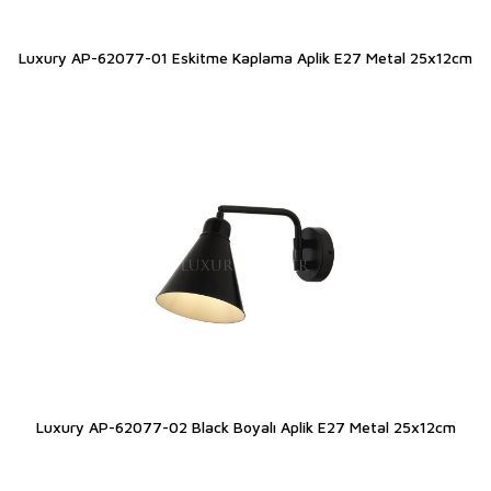
Luxury AP-62077-01 Eskitme Kaplama Aplik E27 Metal 25x12cm
Luxury AP-62077-02 Black Boyalı Aplik E27 Metal 25x12cm