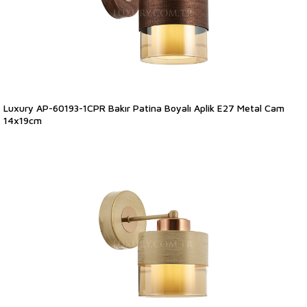
Luxury AP-60193-1CPR Bakır Patina Boyalı Aplik E27 Metal Cam
14x19cm