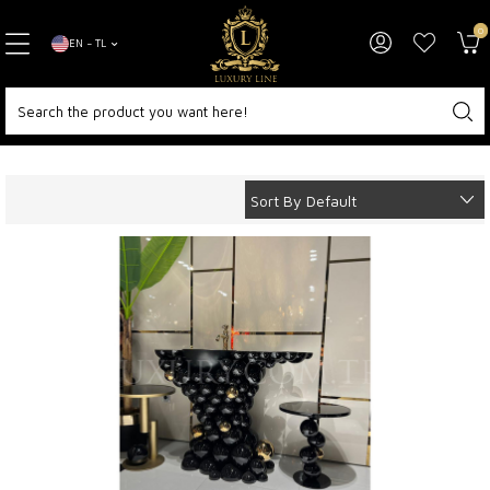
0
EN − TL
Home Page
Decoration