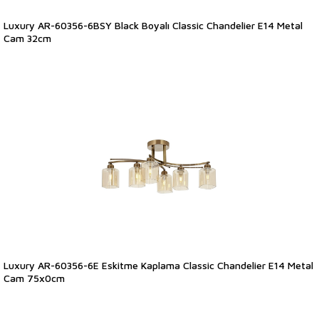
Luxury AR-60356-6BSY Black Boyalı Classic Chandelier E14 Metal
Cam 32cm
Luxury AR-60356-6E Eskitme Kaplama Classic Chandelier E14 Metal
Cam 75x0cm