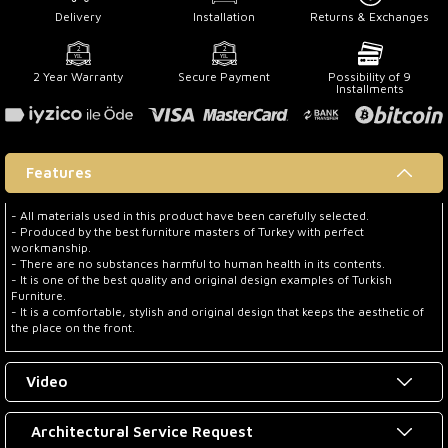
Delivery
Installation
Returns & Exchanges
2 Year Warranty
Secure Payment
Possibility of 9
Installments
Features
- All materials used in this product have been carefully selected.
- Produced by the best furniture masters of Turkey with perfect
workmanship.
- There are no substances harmful to human health in its contents.
- It is one of the best quality and original design examples of Turkish
Furniture.
- It is a comfortable, stylish and original design that keeps the aesthetic of
the place on the front.
Video
Architectural Service Request