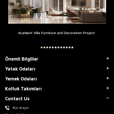
Acarkent Villa Furniture and Decoration Project
Önemli Bilgliler
Yatak Odaları
Yemek Odaları
Koltuk Takımları
Contact Us
Bizi Arayın