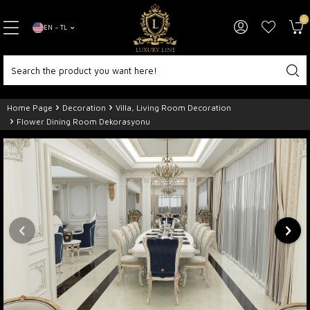
0
EN − TL
Home Page
Decoration
Villa, Living Room Decoration
Flower Dining Room Dekorasyonu