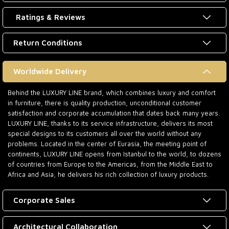
Ratings & Reviews
Return Conditions
Worldwide Delivery
Behind the LUXURY LINE brand, which combines luxury and comfort
in furniture, there is quality production, unconditional customer
satisfaction and corporate accumulation that dates back many years.
LUXURY LINE, thanks to its service infrastructure, delivers its most
special designs to its customers all over the world without any
problems. Located in the center of Eurasia, the meeting point of
continents, LUXURY LINE opens from Istanbul to the world, to dozens
of countries from Europe to the Americas, from the Middle East to
Africa and Asia, he delivers his rich collection of luxury products.
Corporate Sales
Architectural Collaboration