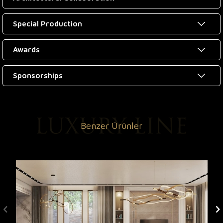
Special Production
Awards
Sponsorships
Benzer Ürünler