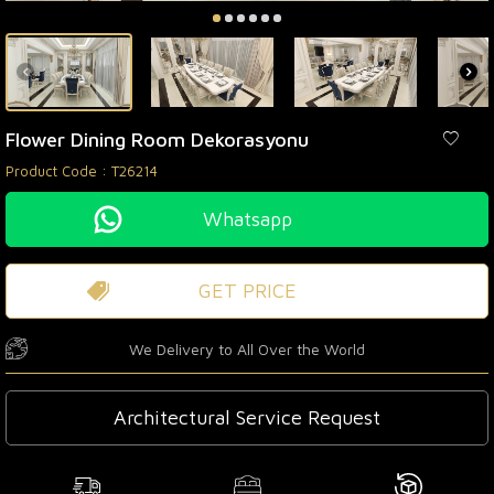
Flower Dining Room Dekorasyonu
Product Code :
T26214
Whatsapp
GET PRICE
We Delivery to All Over the World
Architectural Service Request