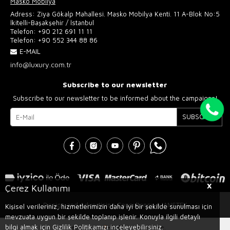
Masko Mobilya
Adress: Ziya Gökalp Mahallesi. Masko Mobilya Kenti. 11 A-Blok No:5
İkitelli-Başakşehir / İstanbul
Telefon:
+90 212 691 11 11
Telefon:
+90 552 344 88 86
E-MAIL
info@luxury.com.tr
Subscribe to our newsletter
Subscribe to our newsletter to be informed about the campaigns!
SUBSCRIBE
X
Çerez Kullanımı
Design and Advertising Consultancy AJANSTEK
Kişisel verileriniz, hizmetlerimizin daha iyi bir şekilde sunulması için
mevzuata uygun bir şekilde toplanıp işlenir. Konuyla ilgili detaylı
bilgi almak için Gizlilik Politikamızı inceleyebilirsiniz.
Prepared by
T
-Soft
E-Commerce
.