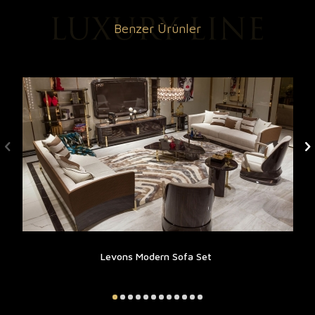
Benzer Ürünler
Levons Modern Sofa Set