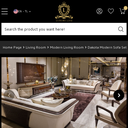
0
EN − TL
Home Page
Living Room
Modern Living Room
Dakota Modern Sofa Set