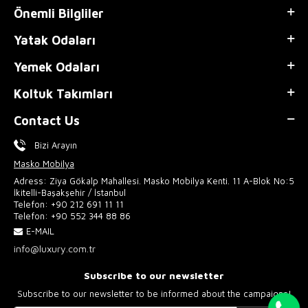
Önemli Bilgliler
Yatak Odaları
Yemek Odaları
Koltuk Takımları
Contact Us
Bizi Arayın
Masko Mobilya
Adress: Ziya Gökalp Mahallesi. Masko Mobilya Kenti. 11 A-Blok No:5
İkitelli-Başakşehir / İstanbul
Telefon:
+90 212 691 11 11
Telefon:
+90 552 344 88 86
E-MAIL
info@luxury.com.tr
Subscribe to our newsletter
Subscribe to our newsletter to be informed about the campaigns!