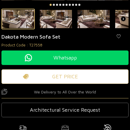
Dakota Modern Sofa Set
Product Code :
T27558
Whatsapp
GET PRICE
We Delivery to All Over the World
Architectural Service Request