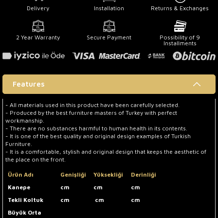
Delivery
Installation
Returns & Exchanges
2 Year Warranty
Secure Payment
Possibility of 9
Installments
Features
- All materials used in this product have been carefully selected.
- Produced by the best furniture masters of Turkey with perfect
workmanship.
- There are no substances harmful to human health in its contents.
- It is one of the best quality and original design examples of Turkish
Furniture.
- It is a comfortable, stylish and original design that keeps the aesthetic of
the place on the front.
Ürün Adı
Genişliği
Yüksekliği
Derinliği
Kanepe
cm
cm
cm
Tekli Koltuk
cm
cm
cm
Büyük Orta