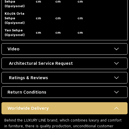
Sehpa
cm
cm
cm
(Opsiyonel)
Küçük Orta
Sehpa
cm
cm
cm
(Opsiyonel)
Yan Sehpa
cm
cm
cm
(Opsiyonel)
Video
Architectural Service Request
Ratings & Reviews
Return Conditions
Worldwide Delivery
Behind the LUXURY LINE brand, which combines luxury and comfort
in furniture, there is quality production, unconditional customer