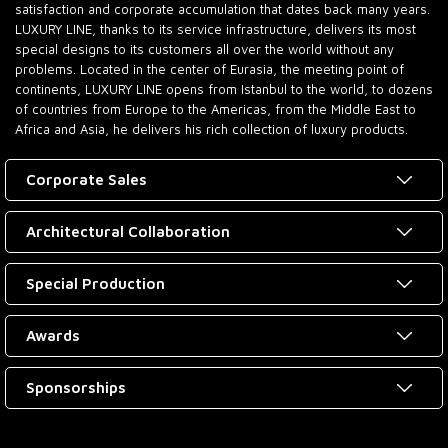
satisfaction and corporate accumulation that dates back many years.
LUXURY LINE, thanks to its service infrastructure, delivers its most
special designs to its customers all over the world without any
problems. Located in the center of Eurasia, the meeting point of
continents, LUXURY LINE opens from Istanbul to the world, to dozens
of countries from Europe to the Americas, from the Middle East to
Africa and Asia, he delivers his rich collection of luxury products.
Corporate Sales
Architectural Collaboration
Special Production
Awards
Sponsorships