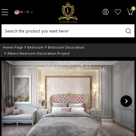
0
EN − TL
Home Page
Bedroom
Bedroom Decoration
Albero Bedroom Decoration Project