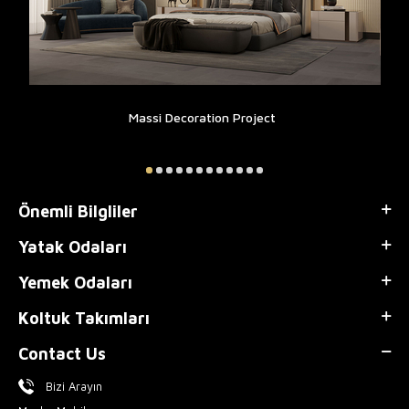
Massi Decoration Project
Önemli Bilgliler
Yatak Odaları
Yemek Odaları
Koltuk Takımları
Contact Us
Bizi Arayın