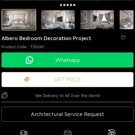
Albero Bedroom Decoration Project
Product Code :
T26042
Whatsapp
GET PRICE
We Delivery to All Over the World
Architectural Service Request