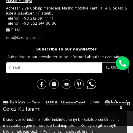
Masko Mobilya
Adress: Ziya Gökalp Mahallesi. Masko Mobilya Kenti. 11 A-Blok No:5
İkitelli-Başakşehir / İstanbul
Telefon:
+90 212 691 11 11
Telefon:
+90 552 344 88 86
E-MAIL
info@luxury.com.tr
Subscribe to our newsletter
Subscribe to our newsletter to be informed about the campaigns!
SUBSCRIBE
X
Çerez Kullanımı
Design and Advertising Consultancy AJANSTEK
Kişisel verileriniz, hizmetlerimizin daha iyi bir şekilde sunulması için
mevzuata uygun bir şekilde toplanıp işlenir. Konuyla ilgili detaylı
bilgi almak için Gizlilik Politikamızı inceleyebilirsiniz.
Prepared by
T
-Soft
E-Commerce
.