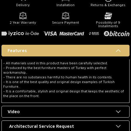
Delivery
Installation
Returns & Exchanges
2 Year Warranty
Secure Payment
Possibility of 9
Installments
Features
- All materials used in this product have been carefully selected.
- Produced by the best furniture masters of Turkey with perfect
workmanship.
- There are no substances harmful to human health in its contents.
- It is one of the best quality and original design examples of Turkish
Furniture.
- It is a comfortable, stylish and original design that keeps the aesthetic of
the place on the front.
Video
Architectural Service Request