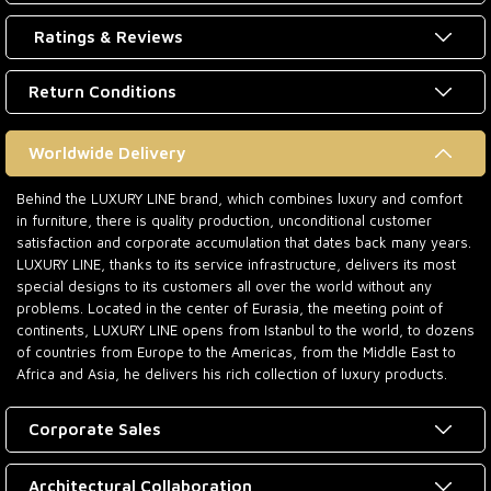
Ratings & Reviews
Return Conditions
Worldwide Delivery
Behind the LUXURY LINE brand, which combines luxury and comfort
in furniture, there is quality production, unconditional customer
satisfaction and corporate accumulation that dates back many years.
LUXURY LINE, thanks to its service infrastructure, delivers its most
special designs to its customers all over the world without any
problems. Located in the center of Eurasia, the meeting point of
continents, LUXURY LINE opens from Istanbul to the world, to dozens
of countries from Europe to the Americas, from the Middle East to
Africa and Asia, he delivers his rich collection of luxury products.
Corporate Sales
Architectural Collaboration