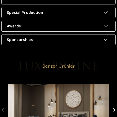
Special Production
Awards
Sponsorships
Benzer Ürünler