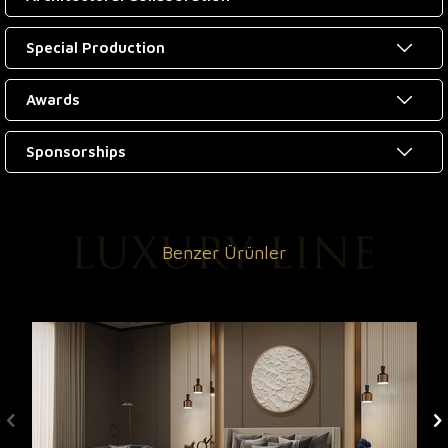
Special Production
Awards
Sponsorships
Benzer Ürünler