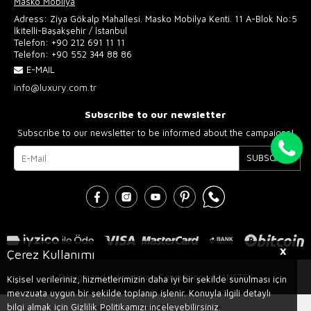
Masko Mobilya
Adress: Ziya Gökalp Mahallesi. Masko Mobilya Kenti. 11 A-Blok No:5
İkitelli-Başakşehir / İstanbul
Telefon:
+90 212 691 11 11
Telefon:
+90 552 344 88 86
E-MAIL
info@luxury.com.tr
Subscribe to our newsletter
Subscribe to our newsletter to be informed about the campaigns!
SUBSCRIBE
X
Çerez Kullanımı
Design and Advertising Consultancy AJANSTEK
Kişisel verileriniz, hizmetlerimizin daha iyi bir şekilde sunulması için
mevzuata uygun bir şekilde toplanıp işlenir. Konuyla ilgili detaylı
bilgi almak için Gizlilik Politikamızı inceleyebilirsiniz.
Prepared by
T
-Soft
E-Commerce
.