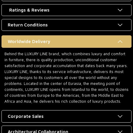
Ratings & Reviews
Return Conditions
Worldwide Delivery
Behind the LUXURY LINE brand, which combines luxury and comfort
in furniture, there is quality production, unconditional customer
satisfaction and corporate accumulation that dates back many years.
LUXURY LINE, thanks to its service infrastructure, delivers its most
special designs to its customers all over the world without any
problems. Located in the center of Eurasia, the meeting point of
continents, LUXURY LINE opens from Istanbul to the world, to dozens
of countries from Europe to the Americas, from the Middle East to
Africa and Asia, he delivers his rich collection of luxury products.
Corporate Sales
Architectural Collaboration