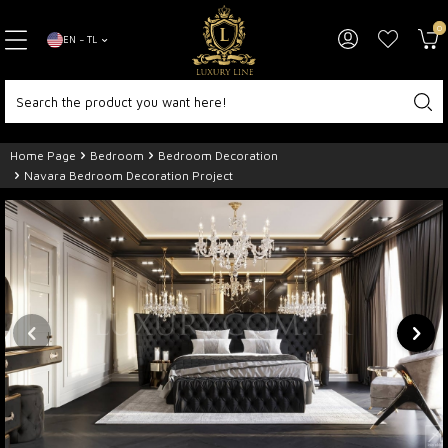
0
EN − TL
Home Page
Bedroom
Bedroom Decoration
Navara Bedroom Decoration Project