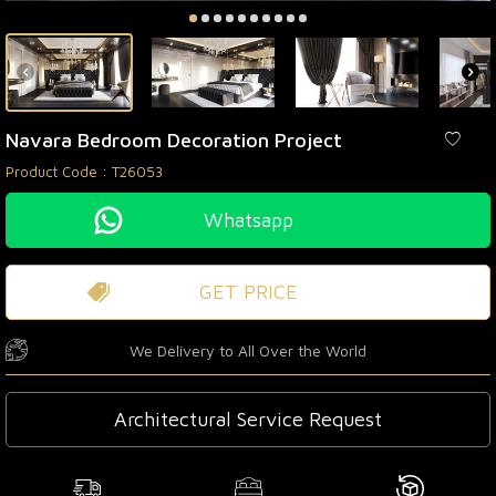
Navara Bedroom Decoration Project
Product Code :
T26053
Whatsapp
GET PRICE
We Delivery to All Over the World
Architectural Service Request