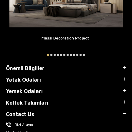
Massi Decoration Project
Önemli Bilgliler
Yatak Odaları
Yemek Odaları
Koltuk Takımları
Contact Us
Bizi Arayın