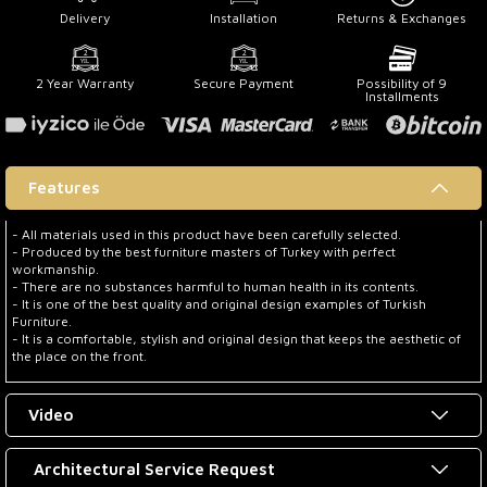
Delivery
Installation
Returns & Exchanges
2 Year Warranty
Secure Payment
Possibility of 9
Installments
Features
- All materials used in this product have been carefully selected.
- Produced by the best furniture masters of Turkey with perfect
workmanship.
- There are no substances harmful to human health in its contents.
- It is one of the best quality and original design examples of Turkish
Furniture.
- It is a comfortable, stylish and original design that keeps the aesthetic of
the place on the front.
Video
Architectural Service Request