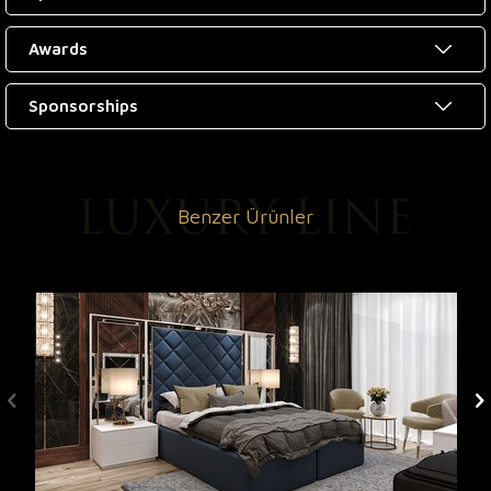
Awards
Sponsorships
Benzer Ürünler