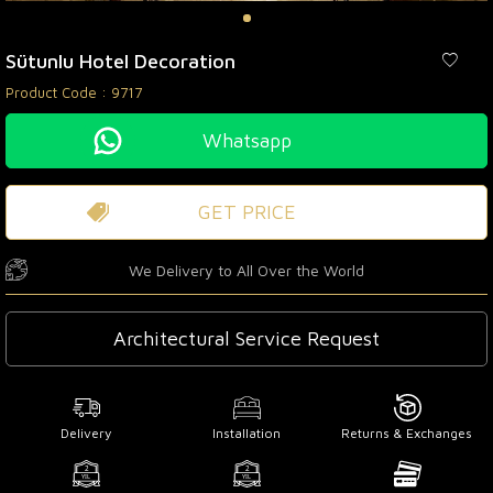
Sütunlu Hotel Decoration
Product Code :
9717
Whatsapp
GET PRICE
We Delivery to All Over the World
Architectural Service Request
Delivery
Installation
Returns & Exchanges