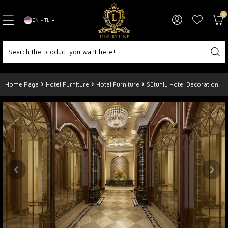
0
EN − TL
Home Page
Hotel Furniture
Hotel Furniture
Sütunlu Hotel Decoration