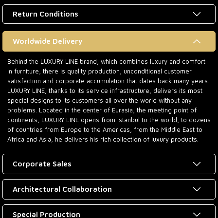
Return Conditions
Worldwide Delivery
Behind the LUXURY LINE brand, which combines luxury and comfort
in furniture, there is quality production, unconditional customer
satisfaction and corporate accumulation that dates back many years.
LUXURY LINE, thanks to its service infrastructure, delivers its most
special designs to its customers all over the world without any
problems. Located in the center of Eurasia, the meeting point of
continents, LUXURY LINE opens from Istanbul to the world, to dozens
of countries from Europe to the Americas, from the Middle East to
Africa and Asia, he delivers his rich collection of luxury products.
Corporate Sales
Architectural Collaboration
Special Production