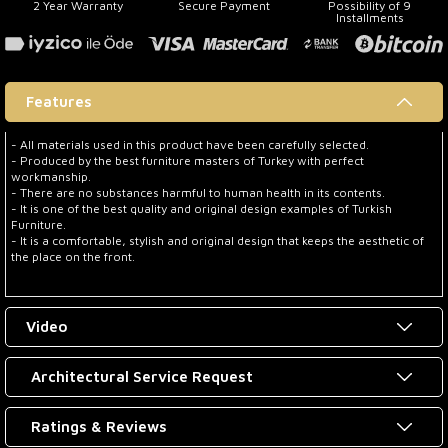
2 Year Warranty
Secure Payment
Possibility of 9
Installments
Features
- All materials used in this product have been carefully selected.
- Produced by the best furniture masters of Turkey with perfect
workmanship.
- There are no substances harmful to human health in its contents.
- It is one of the best quality and original design examples of Turkish
Furniture.
- It is a comfortable, stylish and original design that keeps the aesthetic of
the place on the front.
Video
Architectural Service Request
Ratings & Reviews