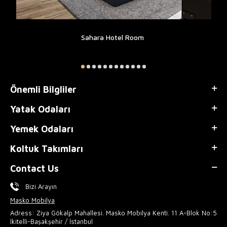
Sahara Hotel Room
Önemli Bilgliler
Yatak Odaları
Yemek Odaları
Koltuk Takımları
Contact Us
Bizi Arayın
Masko Mobilya
Adress: Ziya Gökalp Mahallesi. Masko Mobilya Kenti. 11 A-Blok No:5
İkitelli-Başakşehir / İstanbul