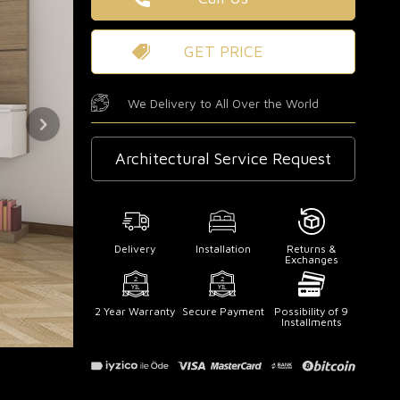
GET PRICE
We Delivery to All Over the World
Architectural Service Request
Delivery
Installation
Returns &
Exchanges
2 Year Warranty
Secure Payment
Possibility of 9
Installments