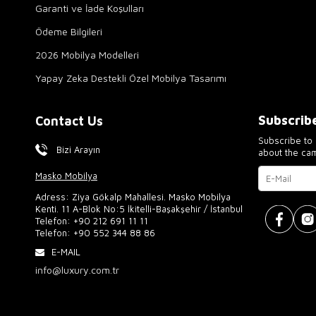
Garanti ve İade Koşulları
Ödeme Bilgileri
2026 Mobilya Modelleri
Yapay Zeka Destekli Özel Mobilya Tasarımı
Subscrib
Contact Us
Subscribe to 
Bizi Arayın
about the ca
Masko Mobilya
Adress: Ziya Gökalp Mahallesi. Masko Mobilya
Kenti. 11 A-Blok No:5 İkitelli-Başakşehir / İstanbul
Telefon:
+90 212 691 11 11
Telefon:
+90 552 344 88 86
E-MAIL
info@luxury.com.tr