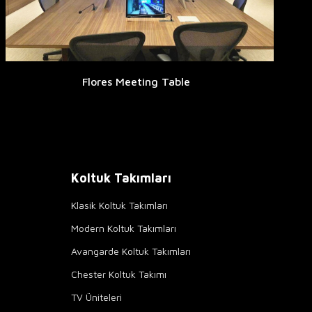
Flores Meeting Table
Koltuk Takımları
Klasik Koltuk Takımları
Modern Koltuk Takımları
Avangarde Koltuk Takımları
Chester Koltuk Takımı
TV Üniteleri