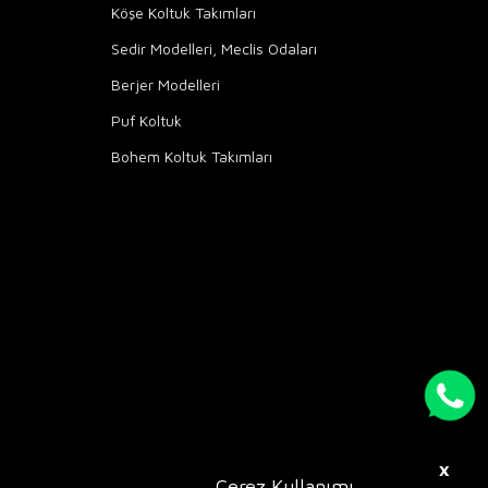
Köşe Koltuk Takımları
Sedir Modelleri, Meclis Odaları
Berjer Modelleri
Puf Koltuk
Bohem Koltuk Takımları
X
Çerez Kullanımı