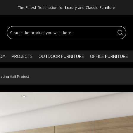
The Finest Destination for Luxury and Classic Furniture
OOM
PROJECTS
OUTDOOR FURNITURE
OFFICE FURNITURE
eting Hall Project