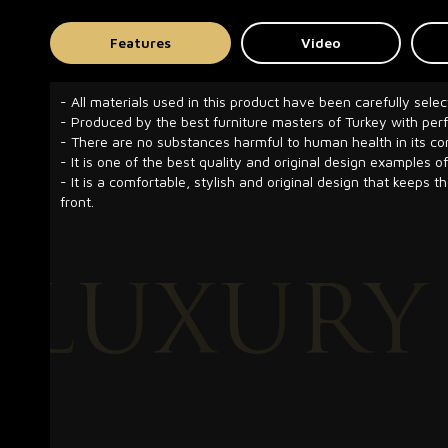
Features
Video
- All materials used in this product have been carefully selec
- Produced by the best furniture masters of Turkey with pe
- There are no substances harmful to human health in its co
- It is one of the best quality and original design examples of
- It is a comfortable, stylish and original design that keeps t
front.