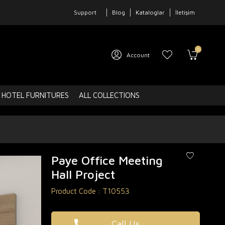
Support
Blog
Kataloglar
İletişim
0
Account
HOTEL FURNITURES
ALL COLLECTIONS
Paye Office Meeting
Hall Project
Product Code :
T10553
Call Us