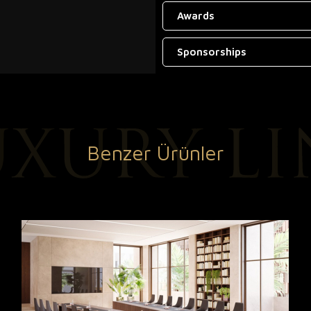
Awards
Sponsorships
Benzer Ürünler