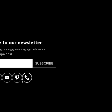
e to our newsletter
our newsletter to be informed
mpaigns!
SUBSCRIBE