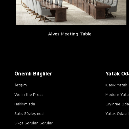
Alves Meeting Table
Önemli Bilgliler
Yatak Od
İletişim
Klasik Yatak 
We in the Press
Modern Yata
Hakkımızda
Giyinme Odal
Satış Sözleşmesi
Yatak Odası 
Sıkça Sorulan Sorular