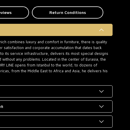
eviews
Return Conditions
ch combines luxury and comfort in furniture, there is quality
r satisfaction and corporate accumulation that dates back
o its service infrastructure, delivers its most special designs
d without any problems. Located in the center of Eurasia, the
URY LINE opens from Istanbul to the world, to dozens of
icas, from the Middle East to Africa and Asia, he delivers his
on