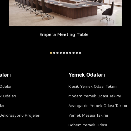
Empera Meeting Table
aları
Yemek Odaları
Odaları
Klasik Yemek Odası Takımı
k Odaları
Modern Yemek Odası Takımı
arı
Avangarde Yemek Odası Takımı
Dekorasyonu Projeleri
Yemek Masası Takımı
Bohem Yemek Odası