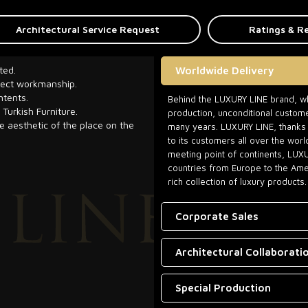
Architectural Service Request
Ratings & R
ted.
Worldwide Delivery
rfect workmanship.
ntents.
Behind the LUXURY LINE brand, whi
 Turkish Furniture.
production, unconditional custome
he aesthetic of the place on the
many years. LUXURY LINE, thanks t
to its customers all over the worl
meeting point of continents, LUX
countries from Europe to the Amer
rich collection of luxury products.
Corporate Sales
Architectural Collaborati
Special Production