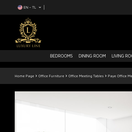
EN − TL
BEDROOMS
DINING ROOM
LIVING R
Home Page
Office Furniture
Office Meeting Tables
Paye Office Me