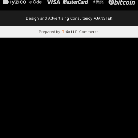
Design and Advertising Consultancy AJANSTEK
Prepared by
T
-Soft
E-Commerce
.