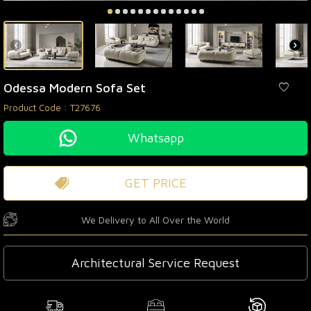
Odessa Modern Sofa Set
Product Code :
T27676
Whatsapp
GET PRICE
We Delivery to All Over the World
Architectural Service Request