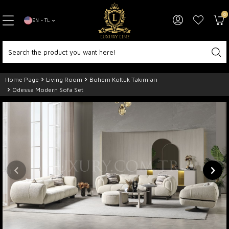
0
EN − TL
Home Page
Living Room
Bohem Koltuk Takımları
Odessa Modern Sofa Set