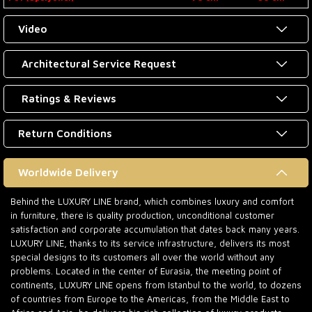
Video
Architectural Service Request
Ratings & Reviews
Return Conditions
Worldwide Delivery
Behind the LUXURY LINE brand, which combines luxury and comfort
in furniture, there is quality production, unconditional customer
satisfaction and corporate accumulation that dates back many years.
LUXURY LINE, thanks to its service infrastructure, delivers its most
special designs to its customers all over the world without any
problems. Located in the center of Eurasia, the meeting point of
continents, LUXURY LINE opens from Istanbul to the world, to dozens
of countries from Europe to the Americas, from the Middle East to