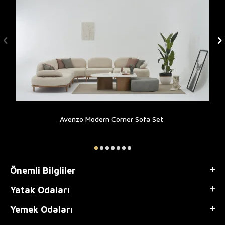
Avenzo Modern Corner Sofa Set
Önemli Bilgliler
Yatak Odaları
Yemek Odaları