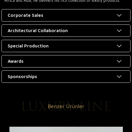
Africa and Asia, he delivers his rich collection of luxury products.
Corporate Sales
Architectural Collaboration
Special Production
Awards
Sponsorships
Benzer Ürünler