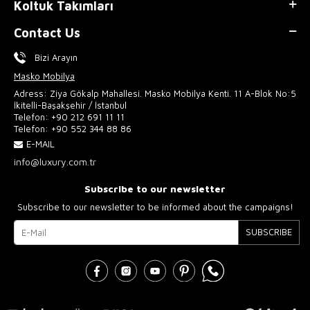
Koltuk Takımları
Contact Us
Bizi Arayın
Masko Mobilya
Adress: Ziya Gökalp Mahallesi. Masko Mobilya Kenti. 11 A-Blok No:5
İkitelli-Başakşehir / İstanbul
Telefon:
+90 212 691 11 11
Telefon:
+90 552 344 88 86
E-MAIL
info@luxury.com.tr
Subscribe to our newsletter
Subscribe to our newsletter to be informed about the campaigns!
SUBSCRIBE