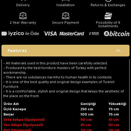
Delivery
Installation
Returns & Exchanges
2 Year Warranty
Secure Payment
Possibility of 9
Installments
Features
- All materials used in this product have been carefully selected.
- Produced by the best furniture masters of Turkey with perfect
workmanship.
- There are no substances harmful to human health in its contents.
- It is one of the best quality and original design examples of Turkish
Furniture.
- It is a comfortable, stylish and original design that keeps the aesthetic of
the place on the front.
Ürün Adı
Genişliği
Yüksekliği
Üçlü Kanepe
250 cm
75 cm
Berjer
100 cm
75 cm
Orta Sehpa (Opsiyonel)
90 cm
41 cm
Yan Sehpa (Opsiyonel)
45 cm
50 cm
Puf (Opsiyonel)
70 cm
30 cm