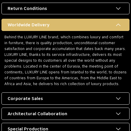
Return Conditions
Worldwide Delivery
Behind the LUXURY LINE brand, which combines luxury and comfort
in furniture, there is quality production, unconditional customer
satisfaction and corporate accumulation that dates back many years.
LUXURY LINE, thanks to its service infrastructure, delivers its most
special designs to its customers all over the world without any
problems. Located in the center of Eurasia, the meeting point of
continents, LUXURY LINE opens from Istanbul to the world, to dozens
of countries from Europe to the Americas, from the Middle East to
Africa and Asia, he delivers his rich collection of luxury products.
Corporate Sales
Architectural Collaboration
Special Production