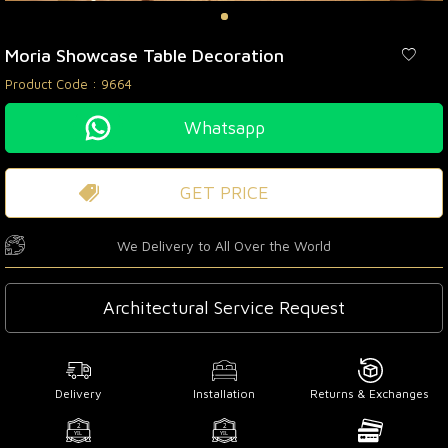
Moria Showcase Table Decoration
Product Code :
9664
Whatsapp
GET PRICE
We Delivery to All Over the World
Architectural Service Request
Delivery
Installation
Returns & Exchanges