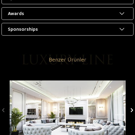
Awards
Sponsorships
Benzer Ürünler