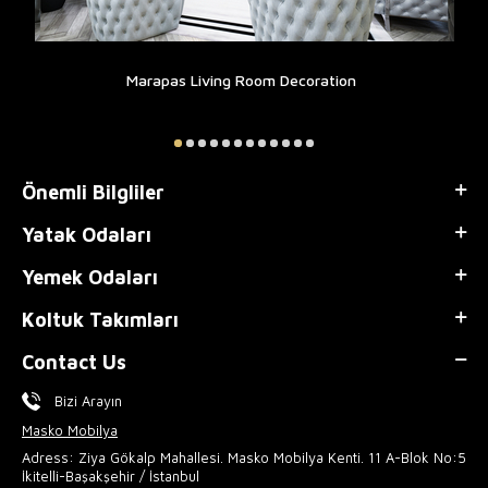
Marapas Living Room Decoration
Önemli Bilgliler
Yatak Odaları
Yemek Odaları
Koltuk Takımları
Contact Us
Bizi Arayın
Masko Mobilya
Adress: Ziya Gökalp Mahallesi. Masko Mobilya Kenti. 11 A-Blok No:5
İkitelli-Başakşehir / İstanbul