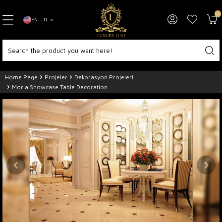
0
EN − TL
Home Page
Projeler
Dekorasyon Projeleri
Moria Showcase Table Decoration