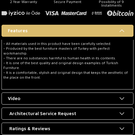
2 Year Warranty
Secure Payment
Possibility of 9
Installments
Features
- All materials used in this product have been carefully selected.
- Produced by the best furniture masters of Turkey with perfect
workmanship.
- There are no substances harmful to human health in its contents.
- It is one of the best quality and original design examples of Turkish
Furniture.
- It is a comfortable, stylish and original design that keeps the aesthetic of
the place on the front.
Video
Architectural Service Request
Ratings & Reviews