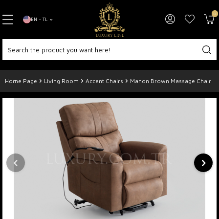
0
EN − TL
Home Page
Living Room
Accent Chairs
Manon Brown Massage Chair