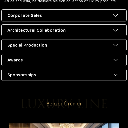
Africa and Asia, he delivers his rich collection of luxury products.
Corporate Sales
Architectural Collaboration
Special Production
Awards
Sponsorships
Benzer Ürünler