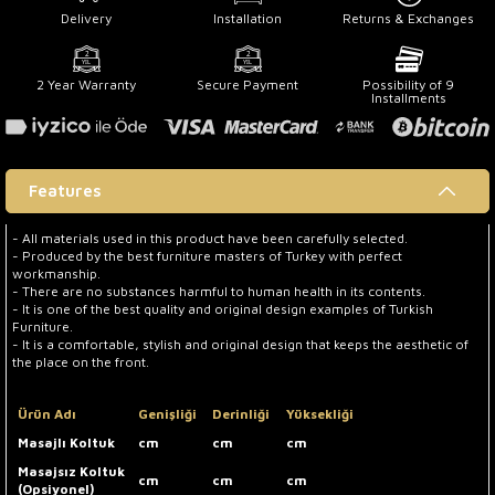
Delivery
Installation
Returns & Exchanges
2 Year Warranty
Secure Payment
Possibility of 9
Installments
Features
- All materials used in this product have been carefully selected.
- Produced by the best furniture masters of Turkey with perfect
workmanship.
- There are no substances harmful to human health in its contents.
- It is one of the best quality and original design examples of Turkish
Furniture.
- It is a comfortable, stylish and original design that keeps the aesthetic of
the place on the front.
Ürün Adı
Genişliği
Derinliği
Yüksekliği
Masajlı Koltuk
cm
cm
cm
Masajsız Koltuk
cm
cm
cm
(Opsiyonel)