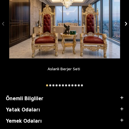
Aslanlı Berjer Seti
Önemli Bilgliler
Yatak Odaları
Yemek Odaları