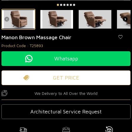
Manon Brown Massage Chair
Product Code :
T25893
Whatsapp
GET PRICE
We Delivery to All Over the World
Architectural Service Request