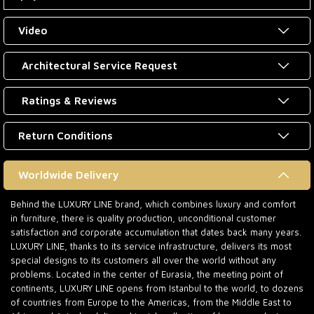
Video
Architectural Service Request
Ratings & Reviews
Return Conditions
Worldwide Delivery
Behind the LUXURY LINE brand, which combines luxury and comfort
in furniture, there is quality production, unconditional customer
satisfaction and corporate accumulation that dates back many years.
LUXURY LINE, thanks to its service infrastructure, delivers its most
special designs to its customers all over the world without any
problems. Located in the center of Eurasia, the meeting point of
continents, LUXURY LINE opens from Istanbul to the world, to dozens
of countries from Europe to the Americas, from the Middle East to