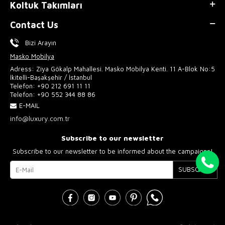
Koltuk Takımları
Contact Us
Bizi Arayın
Masko Mobilya
Adress: Ziya Gökalp Mahallesi. Masko Mobilya Kenti. 11 A-Blok No:5
İkitelli-Başakşehir / İstanbul
Telefon:
+90 212 691 11 11
Telefon:
+90 552 344 88 86
E-MAIL
info@luxury.com.tr
Subscribe to our newsletter
Subscribe to our newsletter to be informed about the campaigns!
SUBSCRIBE