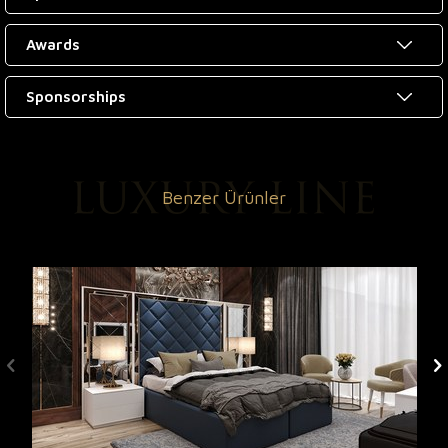
Awards
Sponsorships
Benzer Ürünler