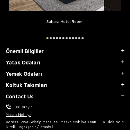
Sahara Hotel Room
Önemli Bilgliler
Yatak Odaları
Yemek Odaları
Koltuk Takımları
Contact Us
Bizi Arayın
Masko Mobilya
Adress: Ziya Gökalp Mahallesi. Masko Mobilya Kenti. 11 A-Blok No:5
İkitelli-Başakşehir / İstanbul