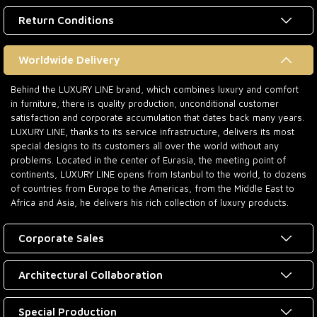
Return Conditions
Worldwide Delivery
Behind the LUXURY LINE brand, which combines luxury and comfort
in furniture, there is quality production, unconditional customer
satisfaction and corporate accumulation that dates back many years.
LUXURY LINE, thanks to its service infrastructure, delivers its most
special designs to its customers all over the world without any
problems. Located in the center of Eurasia, the meeting point of
continents, LUXURY LINE opens from Istanbul to the world, to dozens
of countries from Europe to the Americas, from the Middle East to
Africa and Asia, he delivers his rich collection of luxury products.
Corporate Sales
Architectural Collaboration
Special Production