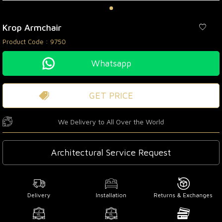
Krop Armchair
Product Code :
9750
Whatsapp
GET PRICE
We Delivery to All Over the World
Architectural Service Request
Delivery
Installation
Returns & Exchanges