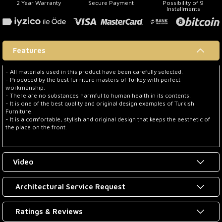
2 Year Warranty
Secure Payment
Possibility of 9
Installments
Features
- All materials used in this product have been carefully selected.
- Produced by the best furniture masters of Turkey with perfect
workmanship.
- There are no substances harmful to human health in its contents.
- It is one of the best quality and original design examples of Turkish
Furniture.
- It is a comfortable, stylish and original design that keeps the aesthetic of
the place on the front.
Video
Architectural Service Request
Ratings & Reviews