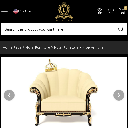
0
EN − TL
Home Page
Hotel Furniture
Hotel Furniture
Krop Armchair