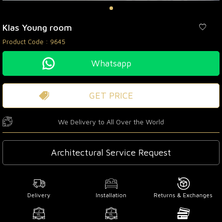
Klas Young room
Product Code :
9645
Whatsapp
GET PRICE
We Delivery to All Over the World
Architectural Service Request
Delivery
Installation
Returns & Exchanges