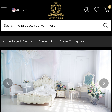
0
EN − TL
Home Page
Decoration
Youth Room
Klas Young room