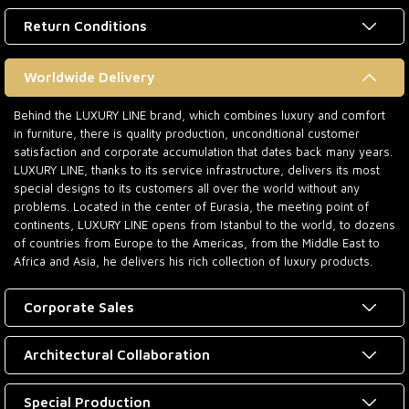
Return Conditions
Worldwide Delivery
Behind the LUXURY LINE brand, which combines luxury and comfort
in furniture, there is quality production, unconditional customer
satisfaction and corporate accumulation that dates back many years.
LUXURY LINE, thanks to its service infrastructure, delivers its most
special designs to its customers all over the world without any
problems. Located in the center of Eurasia, the meeting point of
continents, LUXURY LINE opens from Istanbul to the world, to dozens
of countries from Europe to the Americas, from the Middle East to
Africa and Asia, he delivers his rich collection of luxury products.
Corporate Sales
Architectural Collaboration
Special Production