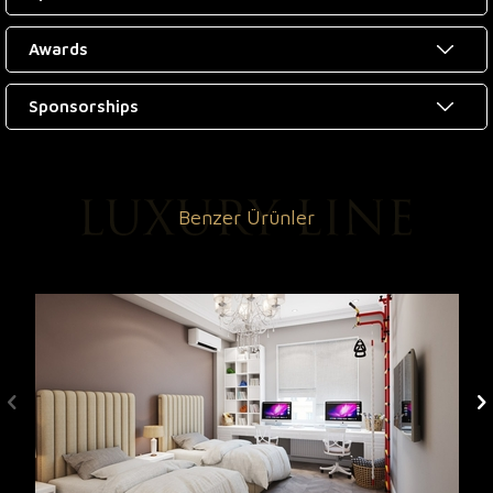
Awards
Sponsorships
Benzer Ürünler