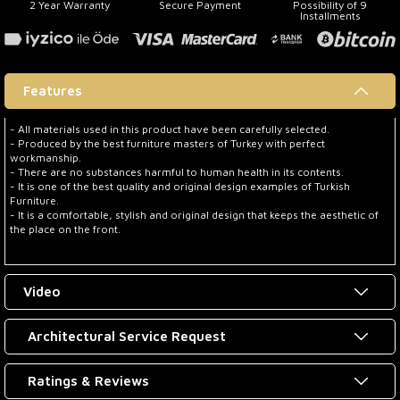
2 Year Warranty
Secure Payment
Possibility of 9
Installments
Features
- All materials used in this product have been carefully selected.
- Produced by the best furniture masters of Turkey with perfect
workmanship.
- There are no substances harmful to human health in its contents.
- It is one of the best quality and original design examples of Turkish
Furniture.
- It is a comfortable, stylish and original design that keeps the aesthetic of
the place on the front.
Video
Architectural Service Request
Ratings & Reviews