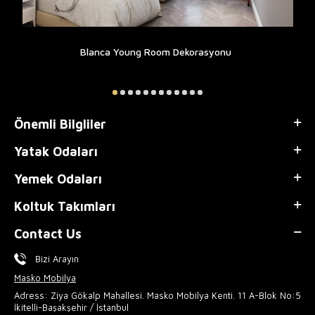
Blanca Young Room Dekorasyonu
Önemli Bilgliler
Yatak Odaları
Yemek Odaları
Koltuk Takımları
Contact Us
Bizi Arayın
Masko Mobilya
Adress: Ziya Gökalp Mahallesi. Masko Mobilya Kenti. 11 A-Blok No:5
İkitelli-Başakşehir / İstanbul