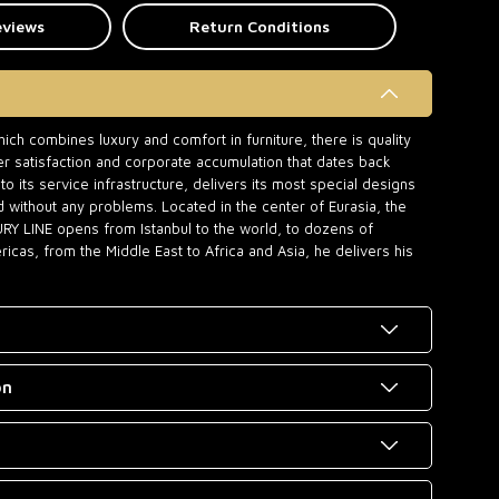
eviews
Return Conditions
ch combines luxury and comfort in furniture, there is quality
r satisfaction and corporate accumulation that dates back
o its service infrastructure, delivers its most special designs
d without any problems. Located in the center of Eurasia, the
URY LINE opens from Istanbul to the world, to dozens of
icas, from the Middle East to Africa and Asia, he delivers his
on