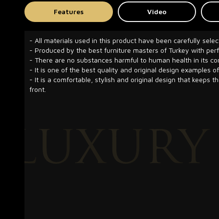
Features
Video
- All materials used in this product have been carefully selec
- Produced by the best furniture masters of Turkey with pe
- There are no substances harmful to human health in its co
- It is one of the best quality and original design examples of
- It is a comfortable, stylish and original design that keeps t
front.