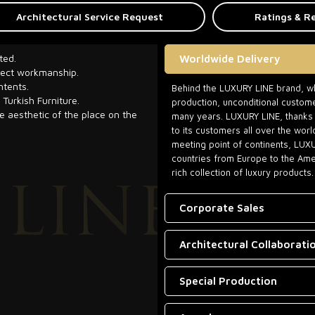
Architectural Service Request
Ratings & R
ted.
Worldwide Delivery
rfect workmanship.
ntents.
Behind the LUXURY LINE brand, whi
 Turkish Furniture.
production, unconditional custome
he aesthetic of the place on the
many years. LUXURY LINE, thanks t
to its customers all over the worl
meeting point of continents, LUX
countries from Europe to the Amer
rich collection of luxury products.
Corporate Sales
Architectural Collaborati
Special Production