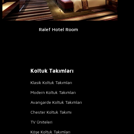
Ralef Hotel Room
Koltuk Takımları
Klasik Koltuk Takımları
Modern Koltuk Takımları
Avangarde Koltuk Takımları
Chester Koltuk Takımı
TV Üniteleri
Köşe Koltuk Takımları