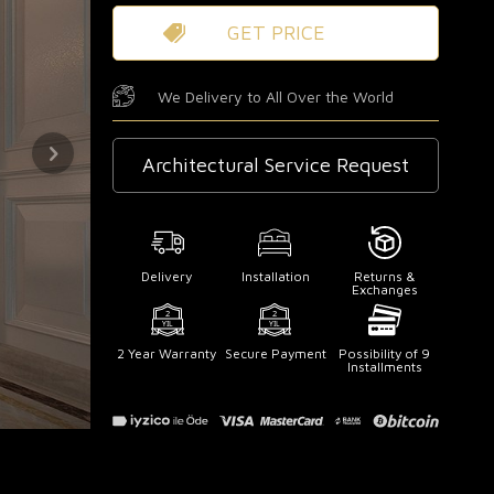
GET PRICE
We Delivery to All Over the World
Architectural Service Request
Delivery
Installation
Returns &
Exchanges
2 Year Warranty
Secure Payment
Possibility of 9
Installments