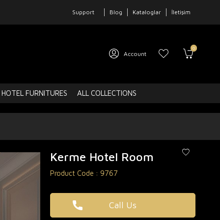
Support
Blog
Kataloglar
İletişim
0
Account
HOTEL FURNITURES
ALL COLLECTIONS
Kerme Hotel Room
Product Code :
9767
Call Us