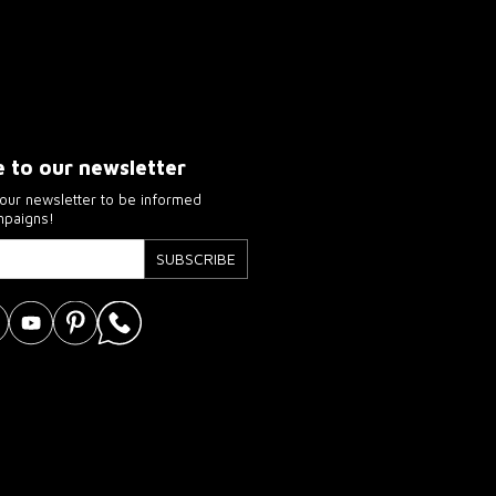
e to our newsletter
our newsletter to be informed
mpaigns!
SUBSCRIBE