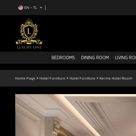
EN − TL
BEDROOMS
DINING ROOM
LIVING R
Home Page
Hotel Furniture
Hotel Furniture
Kerme Hotel Room