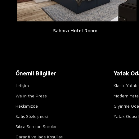
Sahara Hotel Room
Önemli Bilgliler
Yatak Od
İletişim
Klasik Yatak 
We in the Press
Modern Yata
Hakkımızda
Giyinme Odal
Satış Sözleşmesi
Yatak Odası 
Sıkça Sorulan Sorular
Garanti ve İade Koşulları