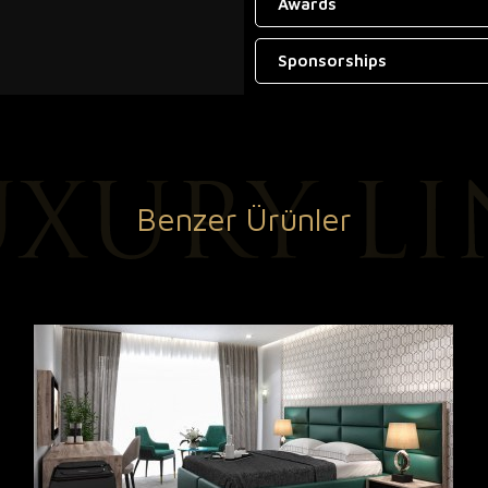
Awards
Sponsorships
Benzer Ürünler