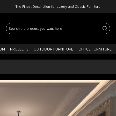
The Finest Destination for Luxury and Classic Furniture
OOM
PROJECTS
OUTDOOR FURNITURE
OFFICE FURNITURE