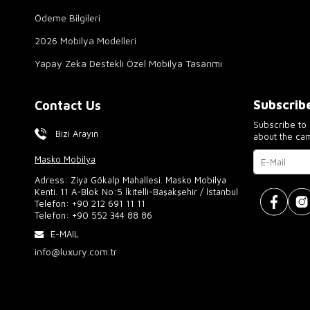
Ödeme Bilgileri
2026 Mobilya Modelleri
Yapay Zeka Destekli Özel Mobilya Tasarımı
Subscrib
Contact Us
Subscribe to 
Bizi Arayın
about the ca
Masko Mobilya
Adress: Ziya Gökalp Mahallesi. Masko Mobilya
Kenti. 11 A-Blok No:5 İkitelli-Başakşehir / İstanbul
Telefon:
+90 212 691 11 11
Telefon:
+90 552 344 88 86
E-MAIL
info@luxury.com.tr