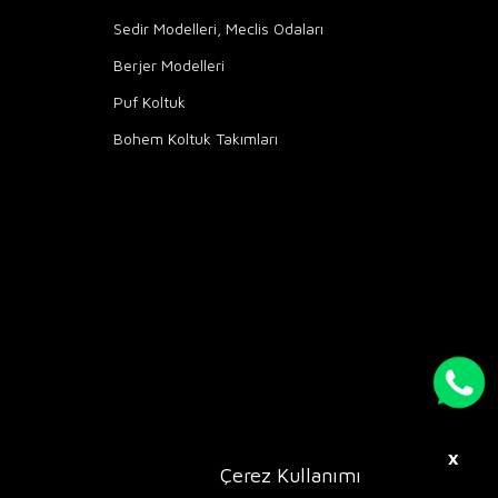
Sedir Modelleri, Meclis Odaları
Berjer Modelleri
Puf Koltuk
Bohem Koltuk Takımları
X
Çerez Kullanımı