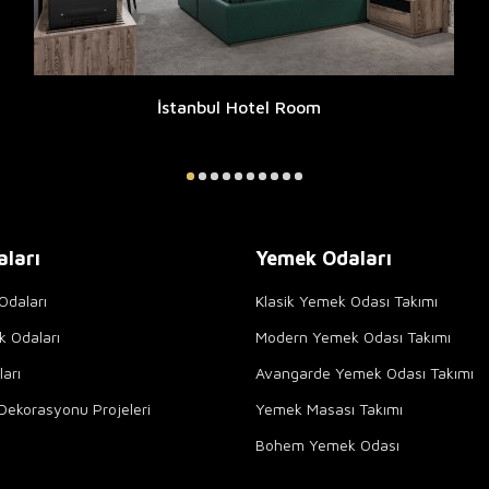
İstanbul Hotel Room
aları
Yemek Odaları
Odaları
Klasik Yemek Odası Takımı
k Odaları
Modern Yemek Odası Takımı
arı
Avangarde Yemek Odası Takımı
Dekorasyonu Projeleri
Yemek Masası Takımı
Bohem Yemek Odası