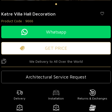
Katre Villa Hall Decoration
Product Code :
9666
Whatsapp
GET PRICE
We Delivery to All Over the World
Architectural Service Request
Delivery
Installation
Returns & Exchanges