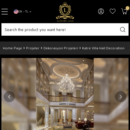
0
EN − TL
Home Page
Projeler
Dekorasyon Projeleri
Katre Villa Hall Decoration