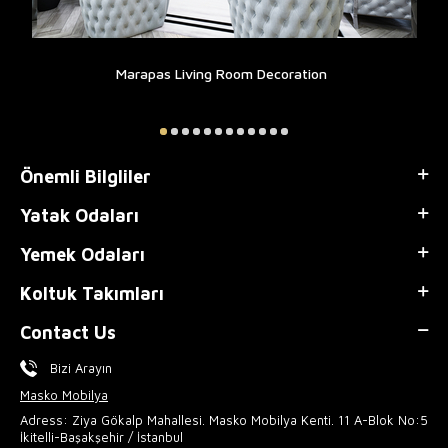
Marapas Living Room Decoration
Önemli Bilgliler
Yatak Odaları
Yemek Odaları
Koltuk Takımları
Contact Us
Bizi Arayın
Masko Mobilya
Adress: Ziya Gökalp Mahallesi. Masko Mobilya Kenti. 11 A-Blok No:5
İkitelli-Başakşehir / İstanbul