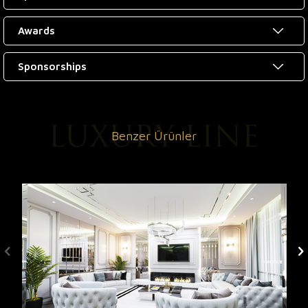
Awards
Sponsorships
Benzer Ürünler