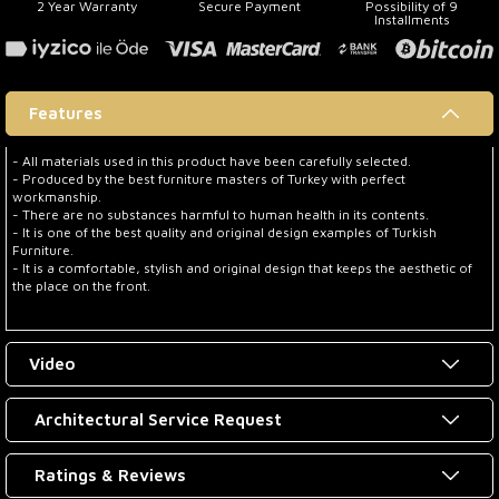
2 Year Warranty
Secure Payment
Possibility of 9
Installments
Features
- All materials used in this product have been carefully selected.
- Produced by the best furniture masters of Turkey with perfect
workmanship.
- There are no substances harmful to human health in its contents.
- It is one of the best quality and original design examples of Turkish
Furniture.
- It is a comfortable, stylish and original design that keeps the aesthetic of
the place on the front.
Video
Architectural Service Request
Ratings & Reviews