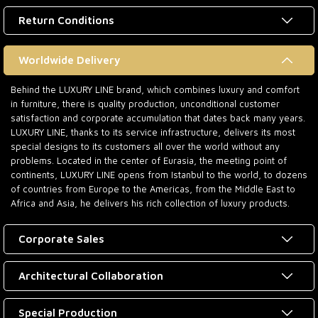
Return Conditions
Worldwide Delivery
Behind the LUXURY LINE brand, which combines luxury and comfort
in furniture, there is quality production, unconditional customer
satisfaction and corporate accumulation that dates back many years.
LUXURY LINE, thanks to its service infrastructure, delivers its most
special designs to its customers all over the world without any
problems. Located in the center of Eurasia, the meeting point of
continents, LUXURY LINE opens from Istanbul to the world, to dozens
of countries from Europe to the Americas, from the Middle East to
Africa and Asia, he delivers his rich collection of luxury products.
Corporate Sales
Architectural Collaboration
Special Production