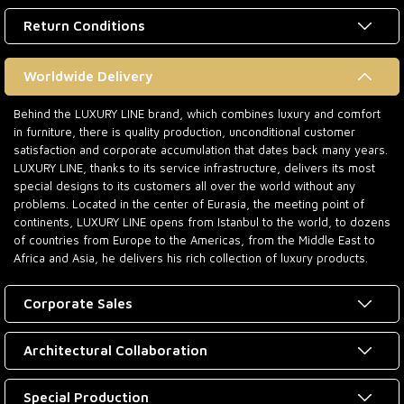
Return Conditions
Worldwide Delivery
Behind the LUXURY LINE brand, which combines luxury and comfort
in furniture, there is quality production, unconditional customer
satisfaction and corporate accumulation that dates back many years.
LUXURY LINE, thanks to its service infrastructure, delivers its most
special designs to its customers all over the world without any
problems. Located in the center of Eurasia, the meeting point of
continents, LUXURY LINE opens from Istanbul to the world, to dozens
of countries from Europe to the Americas, from the Middle East to
Africa and Asia, he delivers his rich collection of luxury products.
Corporate Sales
Architectural Collaboration
Special Production