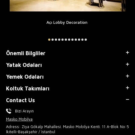
Açı Lobby Decoration
Önemli Bilgliler
Yatak Odaları
Yemek Odaları
Koltuk Takımları
Contact Us
Bizi Arayın
Masko Mobilya
Adress: Ziya Gökalp Mahallesi. Masko Mobilya Kenti. 11 A-Blok No:5
İkitelli-Başakşehir / İstanbul