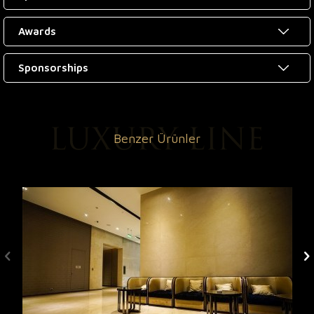
Awards
Sponsorships
Benzer Ürünler