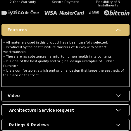
2 Year Warranty
Secure Payment
Possibility of 9
Installments
Features
- All materials used in this product have been carefully selected.
- Produced by the best furniture masters of Turkey with perfect
workmanship.
- There are no substances harmful to human health in its contents.
- It is one of the best quality and original design examples of Turkish
Furniture.
- It is a comfortable, stylish and original design that keeps the aesthetic of
the place on the front.
Video
Architectural Service Request
Ratings & Reviews