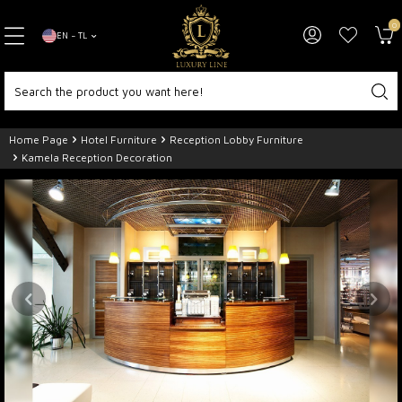
0
EN − TL
Home Page
Hotel Furniture
Reception Lobby Furniture
Kamela Reception Decoration