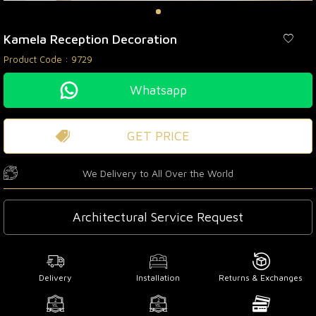
Kamela Reception Decoration
Product Code :
9729
Whatsapp
GET PRICE
We Delivery to All Over the World
Architectural Service Request
Delivery
Installation
Returns & Exchanges