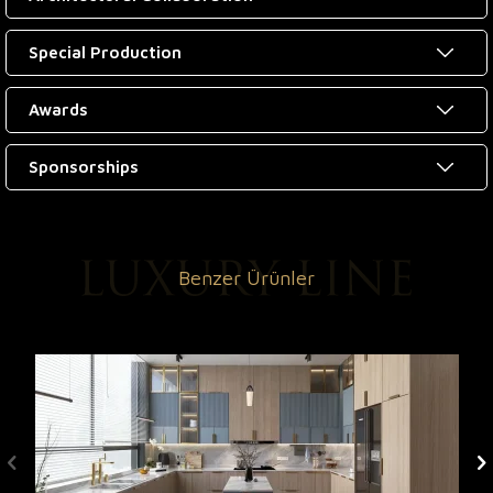
Special Production
Awards
Sponsorships
Benzer Ürünler