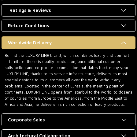
Ratings & Reviews
Return Conditions
Worldwide Delivery
Behind the LUXURY LINE brand, which combines luxury and comfort
in furniture, there is quality production, unconditional customer
satisfaction and corporate accumulation that dates back many years.
LUXURY LINE, thanks to its service infrastructure, delivers its most
special designs to its customers all over the world without any
problems. Located in the center of Eurasia, the meeting point of
continents, LUXURY LINE opens from Istanbul to the world, to dozens
of countries from Europe to the Americas, from the Middle East to
Africa and Asia, he delivers his rich collection of luxury products.
Corporate Sales
Architectural Collaboration