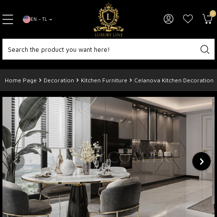
0
EN − TL
Home Page
Decoration
Kitchen Furniture
Celanova Kitchen Decoration