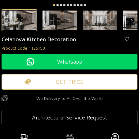
Celanova Kitchen Decoration
Product Code :
T25158
Whatsapp
GET PRICE
We Delivery to All Over the World
Architectural Service Request