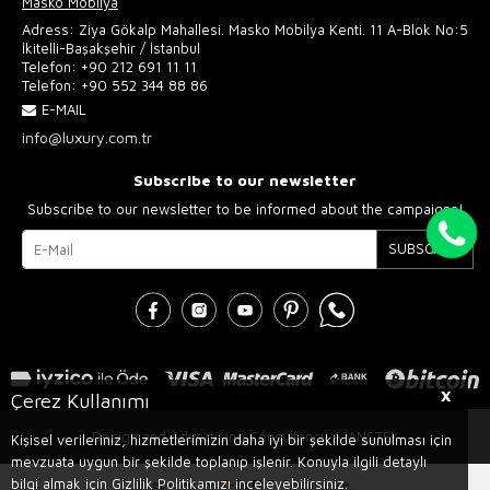
Masko Mobilya
Adress: Ziya Gökalp Mahallesi. Masko Mobilya Kenti. 11 A-Blok No:5
İkitelli-Başakşehir / İstanbul
Telefon:
+90 212 691 11 11
Telefon:
+90 552 344 88 86
E-MAIL
info@luxury.com.tr
Subscribe to our newsletter
Subscribe to our newsletter to be informed about the campaigns!
SUBSCRIBE
X
Çerez Kullanımı
Design and Advertising Consultancy AJANSTEK
Kişisel verileriniz, hizmetlerimizin daha iyi bir şekilde sunulması için
mevzuata uygun bir şekilde toplanıp işlenir. Konuyla ilgili detaylı
bilgi almak için Gizlilik Politikamızı inceleyebilirsiniz.
Prepared by
T
-Soft
E-Commerce
.