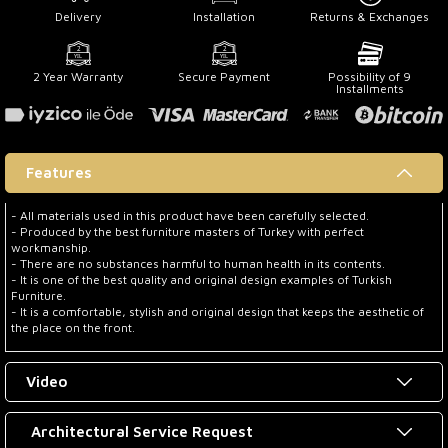
Delivery
Installation
Returns & Exchanges
2 Year Warranty
Secure Payment
Possibility of 9
Installments
Features
- All materials used in this product have been carefully selected.
- Produced by the best furniture masters of Turkey with perfect
workmanship.
- There are no substances harmful to human health in its contents.
- It is one of the best quality and original design examples of Turkish
Furniture.
- It is a comfortable, stylish and original design that keeps the aesthetic of
the place on the front.
Video
Architectural Service Request