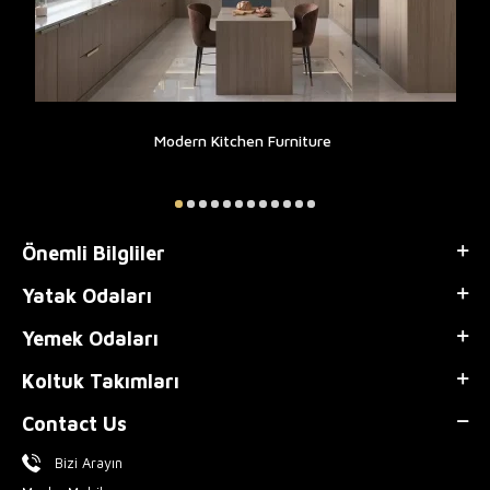
Modern Kitchen Furniture
Önemli Bilgliler
Yatak Odaları
Yemek Odaları
Koltuk Takımları
Contact Us
Bizi Arayın