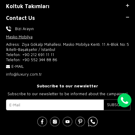
Koltuk Takımları
Contact Us
Bizi Arayın
Masko Mobilya
Adress: Ziya Gökalp Mahallesi. Masko Mobilya Kenti. 11 A-Blok No:5
İkitelli-Başakşehir / İstanbul
Telefon:
+90 212 691 11 11
Telefon:
+90 552 344 88 86
E-MAIL
info@luxury.com.tr
Subscribe to our newsletter
Subscribe to our newsletter to be informed about the campaigns!
SUBSCRIBE