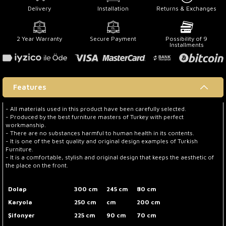
Delivery
Installation
Returns & Exchanges
2 Year Warranty
Secure Payment
Possibility of 9
Installments
Features
- All materials used in this product have been carefully selected.
- Produced by the best furniture masters of Turkey with perfect
workmanship.
- There are no substances harmful to human health in its contents.
- It is one of the best quality and original design examples of Turkish
Furniture.
- It is a comfortable, stylish and original design that keeps the aesthetic of
the place on the front.
Dolap
300 cm
245 cm
80 cm
Karyola
250 cm
cm
200 cm
Şifonyer
225 cm
90 cm
70 cm