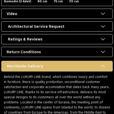
Komodin (2 Adet)
90 cm
75 cm
70 cm
Video
Architectural Service Request
Ratings & Reviews
Return Conditions
Worldwide Delivery
Behind the LUXURY LINE brand, which combines luxury and comfort
in furniture, there is quality production, unconditional customer
satisfaction and corporate accumulation that dates back many years.
LUXURY LINE, thanks to its service infrastructure, delivers its most
special designs to its customers all over the world without any
problems. Located in the center of Eurasia, the meeting point of
continents, LUXURY LINE opens from Istanbul to the world, to dozens
of countries from Europe to the Americas, from the Middle East to