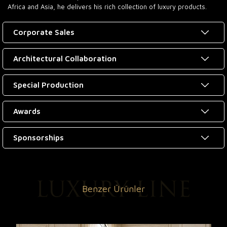
Africa and Asia, he delivers his rich collection of luxury products.
Corporate Sales
Architectural Collaboration
Special Production
Awards
Sponsorships
Benzer Ürünler