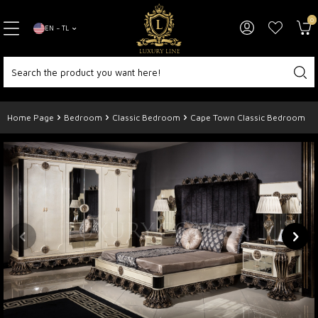
0
EN − TL
Home Page
Bedroom
Classic Bedroom
Cape Town Classic Bedroom