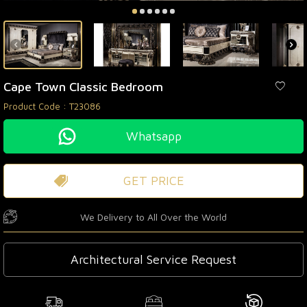
Cape Town Classic Bedroom
Product Code :
T23086
Whatsapp
GET PRICE
We Delivery to All Over the World
Architectural Service Request