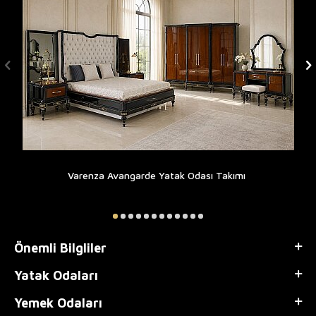
Varenza Avangarde Yatak Odası Takımı
Önemli Bilgliler
Yatak Odaları
Yemek Odaları